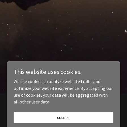
This website uses cookies.
We use cookies to analyze website traffic and
optimize your website experience. By accepting our
use of cookies, your data will be aggregated with
all other user data.
ACCEPT