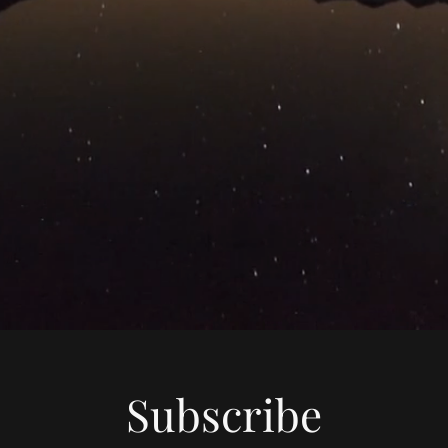
Subscribe