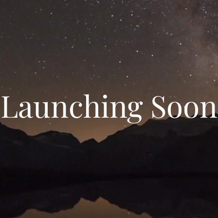
Launching Soon