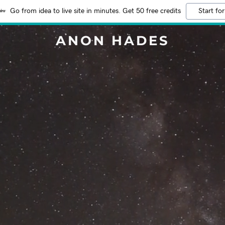
Go from idea to live site in minutes. Get 50 free credits
Start for
ANON HADES